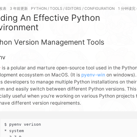
发表
3 年前
更新
PYTHON
/
TOOLS
/
EDITORS
/
CONFIGURATION
1 分钟读完 
nding An Effective Python
vironment
hon Version Management Tools
nv
is a polular and marture open-source tool used in the Pytho
v
lopment ecosystem on MacOS. (It is
pyenv-win
on windows). 
s developers to manage multiple Python installations on their
m and easily switch between different Python versions. This 
ially useful when you’re working on various Python projects 
have different version requirements.
$ pyenv verison
* system