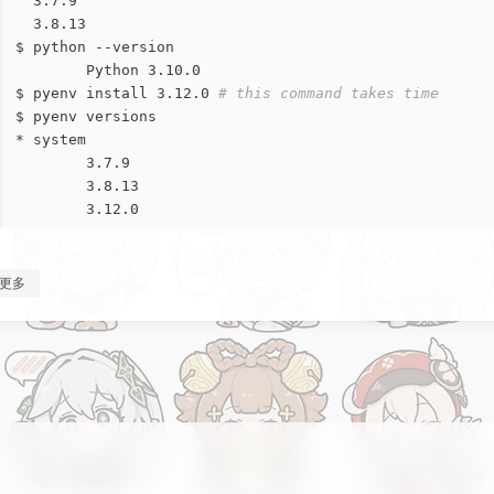
  3.7.9
  3.8.13
$ python --version
	Python 3.10.0
$ pyenv install 3.12.0 
# this command takes time
$ pyenv versions
* system
	3.7.9
	3.8.13
	3.12.0
更多