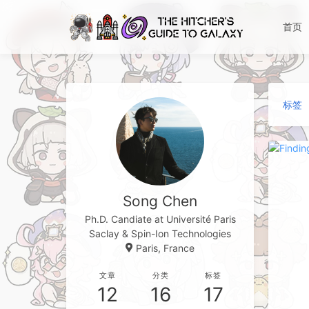
首页
标签
Song Chen
Ph.D. Candiate at Université Paris
Saclay & Spin-Ion Technologies
Paris, France
文章
分类
标签
12
16
17