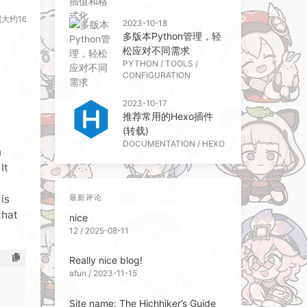
(大约161个字)
2023-10-18
多版本Python管理，轻
松应对不同需求
PYTHON
/
TOOLS
/
CONFIGURATION
2023-10-17
推荐常用的Hexo插件
(转载)
DOCUMENTATION
/
HEXO
n
It
is
最新评论
that
nice
12 / 2025-08-11
Really nice blog!
afun / 2023-11-15
Site name: The Hichhiker’s Guide