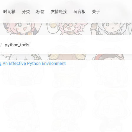
时间轴
分类
标签
友情链接
留言板
关于
python_tools