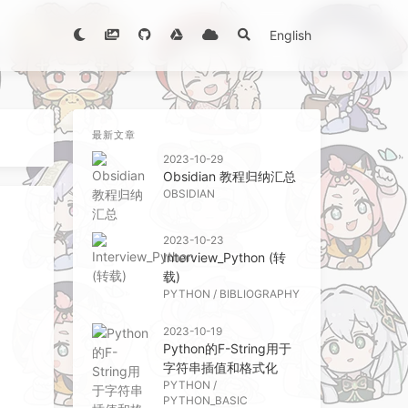
English
最新文章
2023-10-29
Obsidian 教程归纳汇总
OBSIDIAN
2023-10-23
Interview_Python (转
载)
PYTHON
/
BIBLIOGRAPHY
2023-10-19
Python的F-String用于
字符串插值和格式化
PYTHON
/
PYTHON_BASIC