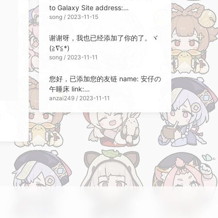
to Galaxy Site address:
song / 2023-11-15
https://songchen.science/blog Site
Description: Technical
谢谢呀，我也已经添加了你的了。ヾ
Memorandum Site Avatar:
(≧∇≦*)ゝ
https://blo...
song / 2023-11-11
您好，已添加您的友链 name: 安仔の
午睡床 link:
anzai249 / 2023-11-11
https://anzai.sleepingbed.top/
description: 啊对对对，开摆就完了
呗 avatar:
https://avatars.githubusercontent.
com/u/32564494