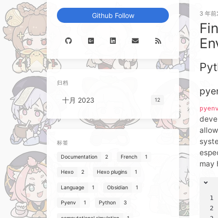
3 年前
Github Follow
Fi
En
Pyt
归档
pye
十月 2023
12
pyen
deve
allow
syste
标签
espec
Documentation
2
French
1
may 
Hexo
2
Hexo plugins
1
Language
1
Obsidian
1
1
Pyenv
1
Python
3
2