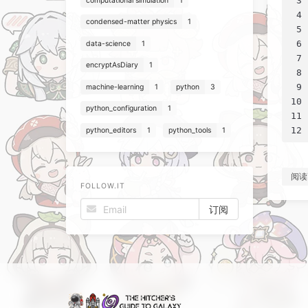
3
computational simulation
1
4
condensed-matter physics
1
5
6
data-science
1
7
encryptAsDiary
1
8
9
machine-learning
1
python
3
10
python_configuration
1
11
12
python_editors
1
python_tools
1
阅读
FOLLOW.IT