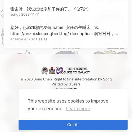
谢谢呀，我也已经添加了你的了。ヾ(≧∇≦*)ゝ
song / 2023-11-11
您好，已添加您的友链 name: 安仔の午睡床 link:
https://anzai.sleepingbed.top/ description: 啊对对对，开
anzai249 / 2023-11-11
摆就完了呗 avatar:
https://avatars.githubusercontent.com/u/32564494
© 2026 Song Chen
Right to final interpretation by
Song
Visited by
0
users
Power with 💖
This website uses cookies to improve
your experience.
Learn more
Got it!