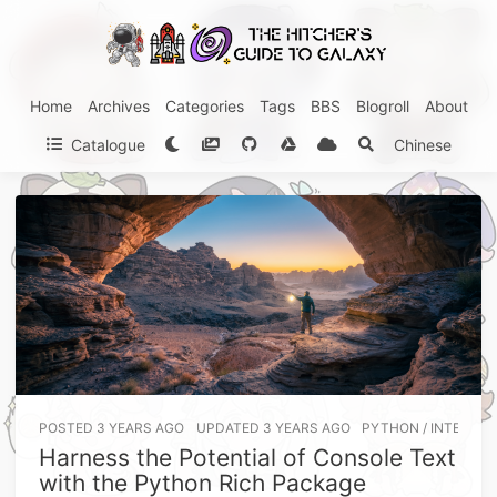
Home
Archives
Categories
Tags
BBS
Blogroll
About
Catalogue
Chinese
POSTED
3 YEARS AGO
UPDATED
3 YEARS AGO
PYTHON
/
INTERMED
Harness the Potential of Console Text
with the Python Rich Package