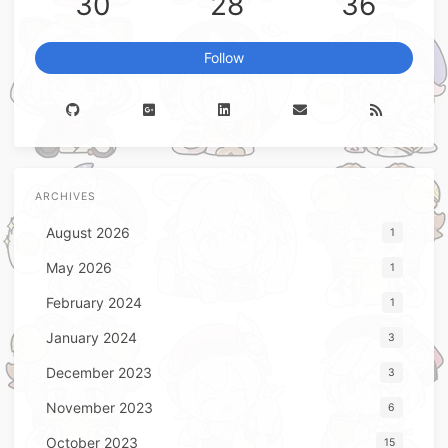
30
28
36
Follow
ARCHIVES
August 2026
1
May 2026
1
February 2024
1
January 2024
3
December 2023
3
November 2023
6
October 2023
15