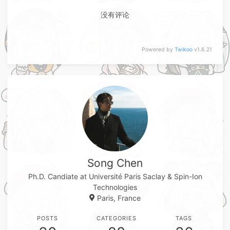
没有评论
Powered by
Twikoo
v1.6.21
Song Chen
Ph.D. Candiate at Université Paris Saclay & Spin-Ion
Technologies
Paris, France
POSTS
CATEGORIES
TAGS