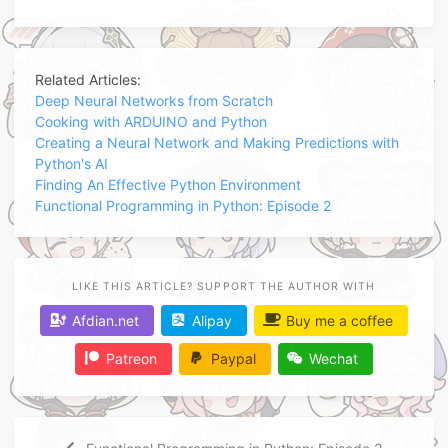
Related Articles:
Deep Neural Networks from Scratch
Cooking with ARDUINO and Python
Creating a Neural Network and Making Predictions with
Python's AI
Finding An Effective Python Environment
Functional Programming in Python: Episode 2
LIKE THIS ARTICLE? SUPPORT THE AUTHOR WITH
Afdian.net
Alipay
Buy me a coffee
Patreon
Paypal
Wechat