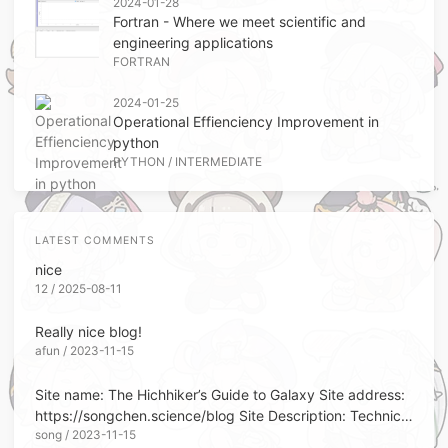
2024-01-28
Fortran - Where we meet scientific and
engineering applications
FORTRAN
2024-01-25
Operational Effienciency Improvement in
python
PYTHON
/
INTERMEDIATE
LATEST COMMENTS
nice
12 / 2025-08-11
Really nice blog!
afun / 2023-11-15
Site name: The Hichhiker’s Guide to Galaxy Site address:
https://songchen.science/blog Site Description: Technical
song / 2023-11-15
Memorandum Site Avatar: https://blo...