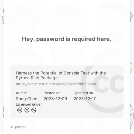
Hey, password is required here.
Harness the Potential of Console Text with the
Python Rich Package
https://songchen.science/blog/posts/8b6396bb/
Author
Posted on
Updated on
Song Chen
2023-12-09
2023-12-10
Licensed under
#
python