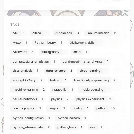
TAGS
AGI
1
Alfred
1
Automation
3
Documentation
2
Hexo
1
Python_library
1
Skills,Agent skills
1
Software
3
bibliography
1
chart
1
computational simulation
1
condensed-matter physics
1
data analysis
1
data-science
2
deep-learning
1
encryptAsDiary
2
fortran
1
functional programming
2
machine-learning
2
matplotlib
1
multiprocessing
1
neural-networks
1
physics
2
physics experiment
3
plasma physics
1
plugins
1
poetry
1
python
15
python_configuration
1
python_editors
1
python_intermediate
2
python_tools
1
rust
1