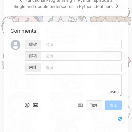
Functional Programming in Python: Episode 2
Single and double underscores in Python identifiers
Comments
昵称
邮箱
网址
0/500
预览
发送