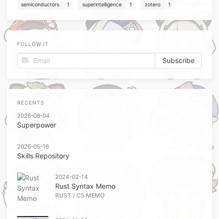
semiconductors
1
superintelligence
1
zotero
1
FOLLOW.IT
RECENTS
2026-08-04
Superpower
2026-05-16
Skills Repository
2024-02-14
Rust Syntax Memo
RUST
/
CS MEMO