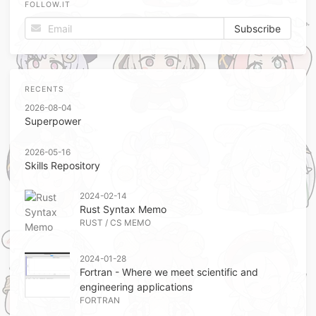
FOLLOW.IT
RECENTS
2026-08-04
Superpower
2026-05-16
Skills Repository
2024-02-14
Rust Syntax Memo
RUST
/
CS MEMO
2024-01-28
Fortran - Where we meet scientific and
engineering applications
FORTRAN