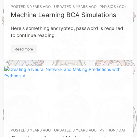
POSTED
3 YEARS AGO
UPDATED
3 YEARS AGO
PHYSICS
/
CONDENS
Machine Learning BCA Simulations
Here's something encrypted, password is required
to continue reading.
Read more
POSTED
3 YEARS AGO
UPDATED
3 YEARS AGO
PYTHON
/
DATA-SCI