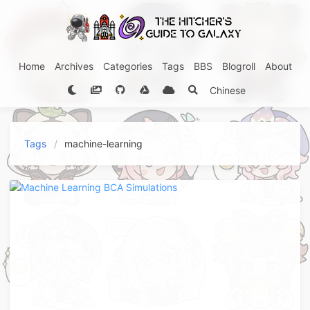
Home
Archives
Categories
Tags
BBS
Blogroll
About
Chinese
Tags
machine-learning