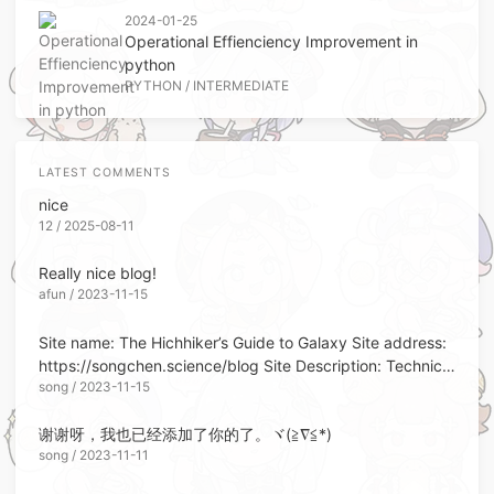
2024-01-25
Operational Effienciency Improvement in
python
PYTHON
/
INTERMEDIATE
LATEST COMMENTS
nice
12 / 2025-08-11
Really nice blog!
afun / 2023-11-15
Site name: The Hichhiker’s Guide to Galaxy Site address:
https://songchen.science/blog Site Description: Technical
song / 2023-11-15
Memorandum Site Avatar: https://blo...
谢谢呀，我也已经添加了你的了。ヾ(≧∇≦*)ゝ
song / 2023-11-11