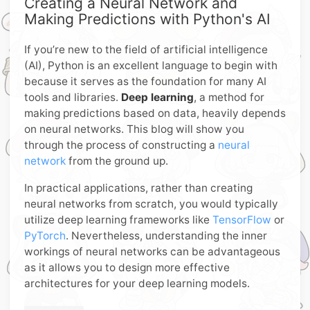
Creating a Neural Network and
Making Predictions with Python's AI
If you’re new to the field of artificial intelligence
(AI), Python is an excellent language to begin with
because it serves as the foundation for many AI
tools and libraries.
Deep learning
, a method for
making predictions based on data, heavily depends
on neural networks. This blog will show you
through the process of constructing a
neural
network
from the ground up.
In practical applications, rather than creating
neural networks from scratch, you would typically
utilize deep learning frameworks like
TensorFlow
or
PyTorch
. Nevertheless, understanding the inner
workings of neural networks can be advantageous
as it allows you to design more effective
architectures for your deep learning models.