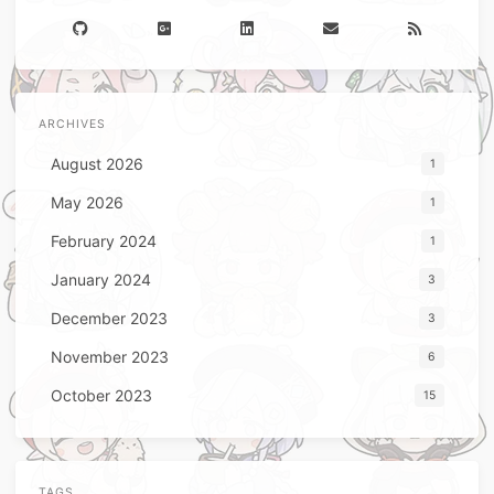
ARCHIVES
August 2026
1
May 2026
1
February 2024
1
January 2024
3
December 2023
3
November 2023
6
October 2023
15
TAGS