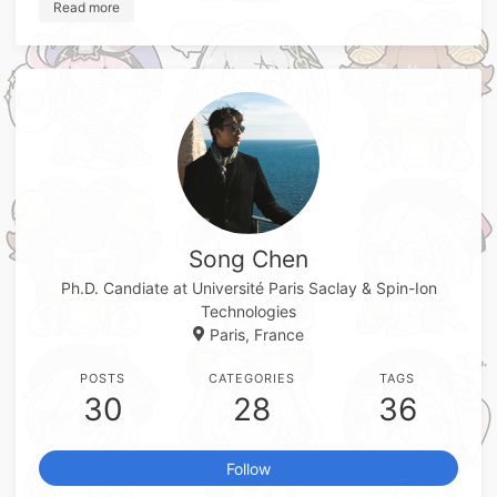
Read more
Song Chen
Ph.D. Candiate at Université Paris Saclay & Spin-Ion
Technologies
Paris, France
POSTS
CATEGORIES
TAGS
30
28
36
Follow