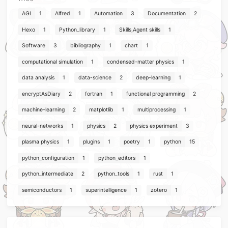
AGI
1
Alfred
1
Automation
3
Documentation
2
Hexo
1
Python_library
1
Skills,Agent skills
1
Software
3
bibliography
1
chart
1
computational simulation
1
condensed-matter physics
1
data analysis
1
data-science
2
deep-learning
1
encryptAsDiary
2
fortran
1
functional programming
2
machine-learning
2
matplotlib
1
multiprocessing
1
neural-networks
1
physics
2
physics experiment
3
plasma physics
1
plugins
1
poetry
1
python
15
python_configuration
1
python_editors
1
python_intermediate
2
python_tools
1
rust
1
semiconductors
1
superintelligence
1
zotero
1